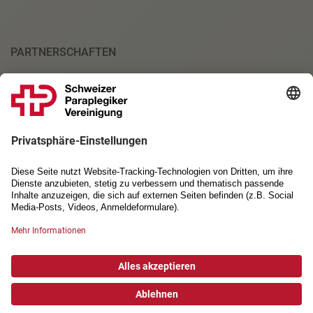
PARTNERSCHAFTEN