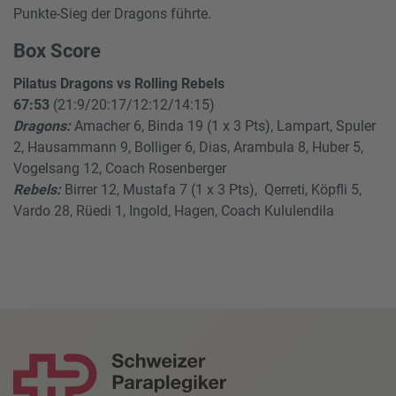
Punkte-Sieg der Dragons führte.
Box Score
Pilatus Dragons vs Rolling Rebels
67:53
(21:9/20:17/12:12/14:15)
Dragons:
Amacher 6, Binda 19 (1 x 3 Pts), Lampart, Spuler
2, Hausammann 9, Bolliger 6, Dias, Arambula 8, Huber 5,
Vogelsang 12, Coach Rosenberger
Rebels:
Birrer 12, Mustafa 7 (1 x 3 Pts), Qerreti, Köpfli 5,
Vardo 28, Rüedi 1, Ingold, Hagen, Coach Kululendila