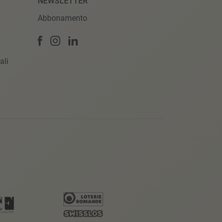
NEWSLETTER
Abbonamento
ali