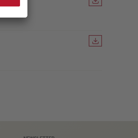
Downloa
Downloa