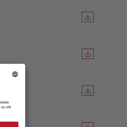
Downloa
Downloa
Downloa