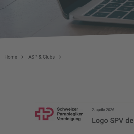
Breadcrumb
Sei qui:
Home
ASP & Clubs
Download Item
2. aprile 2026
Logo SPV de