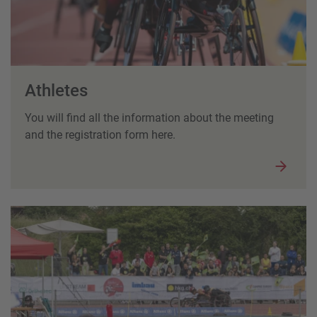
Athletes
You will find all the information about the meeting
and the registration form here.