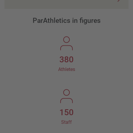
ParAthletics in figures
380
Athletes
150
Staff