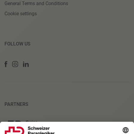
General Terms and Conditions
Cookie settings
FOLLOW US
PARTNERS