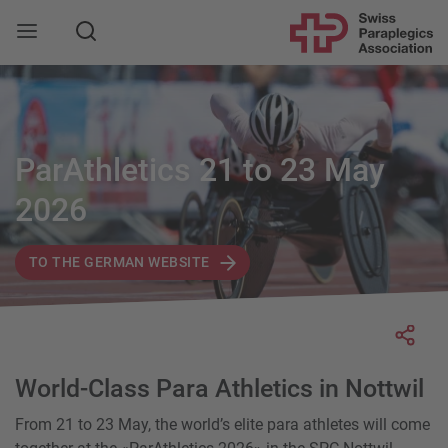
Search
ParAthletics 21 to 23 May
2026
TO THE GERMAN WEBSITE
Socia
World-Class Para Athletics in Nottwil
From 21 to 23 May, the world’s elite para athletes will come