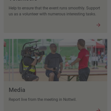
Help to ensure that the event runs smoothly. Support
us as a volunteer with numerous interesting tasks.
Media
Report live from the meeting in Nottwil.