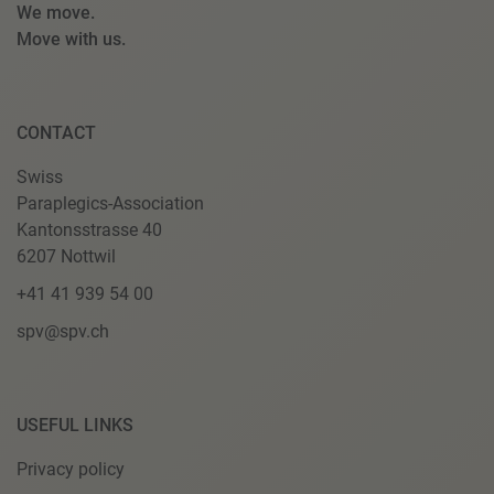
We move.
Move with us.
CONTACT
Swiss
Paraplegics-Association
Kantonsstrasse 40
6207 Nottwil
+41 41 939 54 00
spv@spv.ch
USEFUL LINKS
Privacy policy