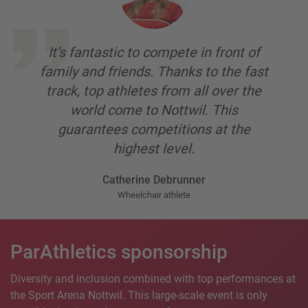
It’s fantastic to compete in front of
family and friends. Thanks to the fast
track, top athletes from all over the
world come to Nottwil. This
guarantees competitions at the
highest level.
Catherine Debrunner
Wheelchair athlete
ParAthletics sponsorship
Diversity and inclusion combined with top performances at
the Sport Arena Nottwil. This large-scale event is only