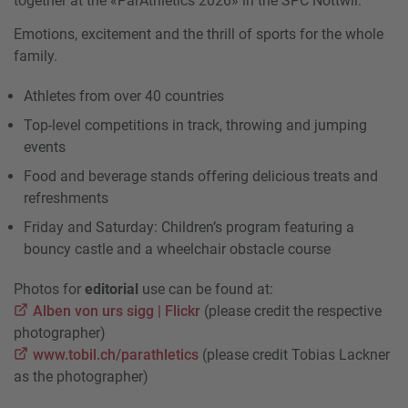
together at the «ParAthletics 2026» in the SPC Nottwil.
Emotions, excitement and the thrill of sports for the whole
family.
Athletes from over 40 countries
Top-level competitions in track, throwing and jumping
events
Food and beverage stands offering delicious treats and
refreshments
Friday and Saturday: Children’s program featuring a
bouncy castle and a wheelchair obstacle course
Photos for
editorial
use can be found at:
Alben von urs sigg | Flickr
(please credit the respective
photographer)
www.tobil.ch/parathletics
(please credit Tobias Lackner
as the photographer)