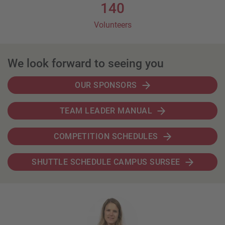
140
Volunteers
We look forward to seeing you
OUR SPONSORS
TEAM LEADER MANUAL
COMPETITION SCHEDULES
SHUTTLE SCHEDULE CAMPUS SURSEE