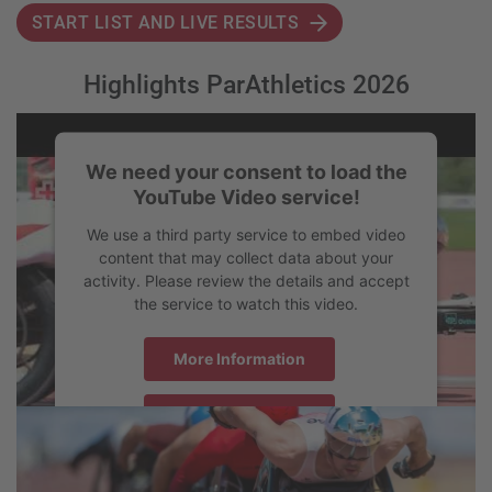
START LIST AND LIVE RESULTS
Highlights ParAthletics 2026
We need your consent to load the
YouTube Video service!
We use a third party service to embed video
content that may collect data about your
activity. Please review the details and accept
the service to watch this video.
More Information
Accept
powered by
Usercentrics Consent Management Platform