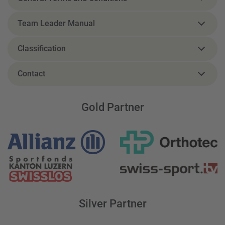
Team Leader Manual
Classification
Contact
Gold Partner
Silver Partner