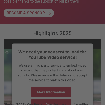
possible thanks to the support of our partners.
BECOME A SPONSOR
Highlights 2025
We need your consent to load the
YouTube Video service!
We use a third party service to embed video
content that may collect data about your
activity. Please review the details and accept
the service to watch this video.
More Information
Accept
Photos 2025:
You find photos for free use for editorial