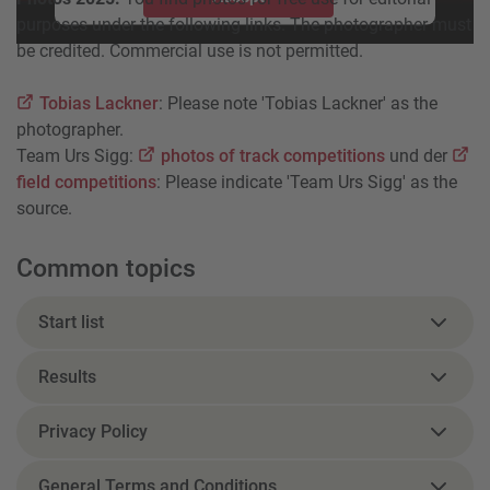
purposes under the following links. The photographer must
powered by
Usercentrics Consent Management Platform
be credited. Commercial use is not permitted.
Tobias Lackner
: Please note 'Tobias Lackner' as the
photographer.
Team Urs Sigg:
photos of track competitions
und der
field competitions
: Please indicate 'Team Urs Sigg' as the
source.
Common topics
Start list
Results
Privacy Policy
General Terms and Conditions