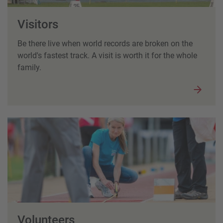
Visitors
Be there live when world records are broken on the
world's fastest track. A visit is worth it for the whole
family.
Volunteers