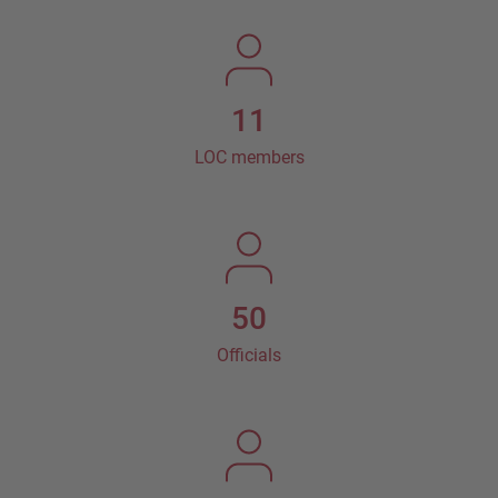
11
LOC members
50
Officials