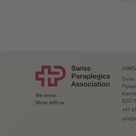
CONT
Swiss
Parapl
Kanto
We move.
6207 N
Move with us.
+41 4
spv@s