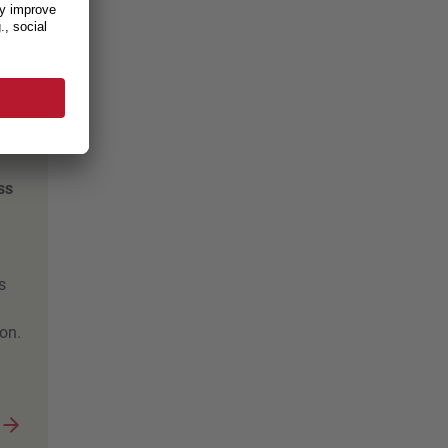
e,
ss
s
on.