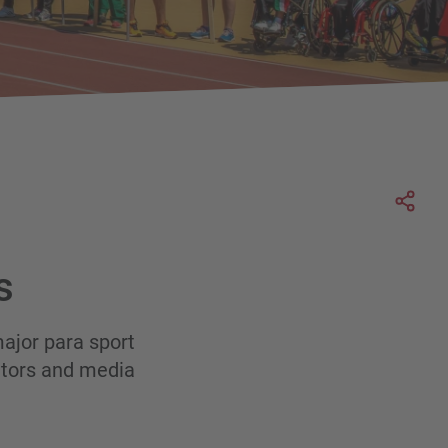
Soci
s
ajor para sport
sitors and media