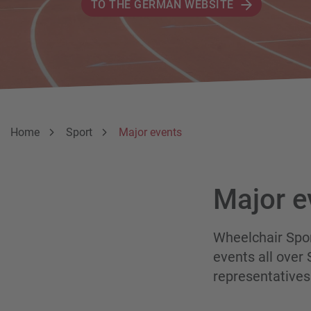
TO THE GERMAN WEBSITE
Breadcumb
You are here:
Home
Sport
Major events
Major e
Wheelchair Spo
events all over
representatives 