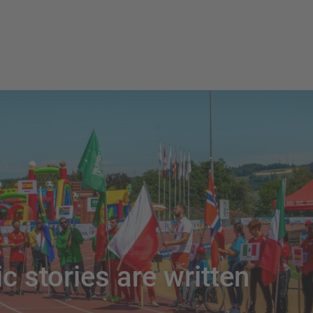
c stories are written