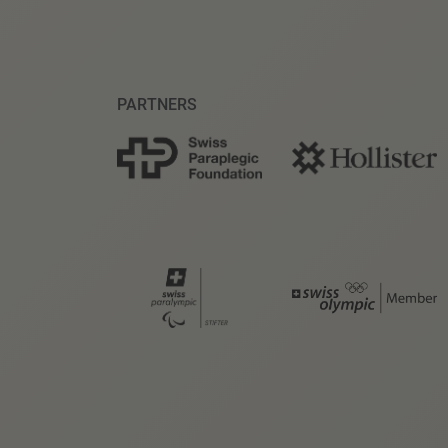
PARTNERS