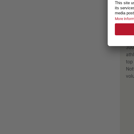
Pa
21s
The
300
ath
top
Not
volu