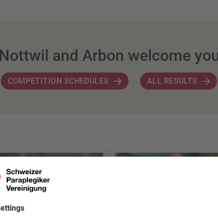
Nottwil and Arbon welcome yo
COMPETITION SCHEDULES
ALL RESULTS