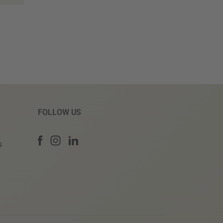
FOLLOW US
s