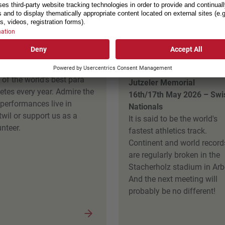
rAthletics, Nottwil
Weltklasse am Se
Arbon
t to 23rd May 2026
 ParAthletics attracts about
14th May 2026 – Daniela
 of the world's best para
Jutzeler Memorial
letes every year. Admire the
16th/17th May 2026 – Swi
 performances live in
Nationals
twil or support us as a
It is said to be the world's
nteer.
fastest athletics track.
Continent and world record
are regularly broken in the
Stacherholz stadium in Arb
And the next meeting will
probably be no different!