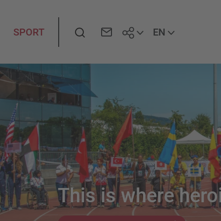
Search
EN
SPORT
This is where heroi