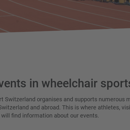
vents in wheelchair sport
rt Switzerland organises and supports numerous m
 Switzerland and abroad. This is where athletes, vi
will find information about our events.