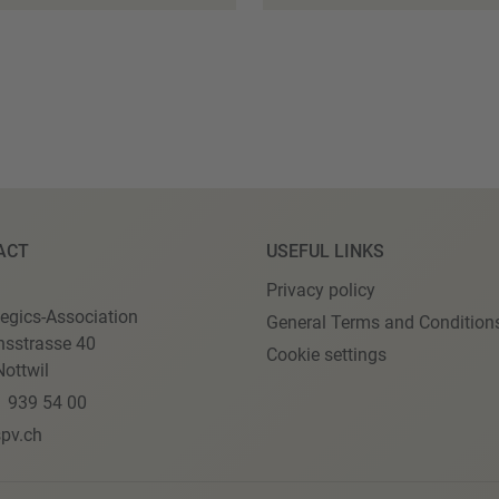
ACT
USEFUL LINKS
Privacy policy
egics-Association
General Terms and Condition
nsstrasse 40
Cookie settings
ottwil
1 939 54 00
pv.ch