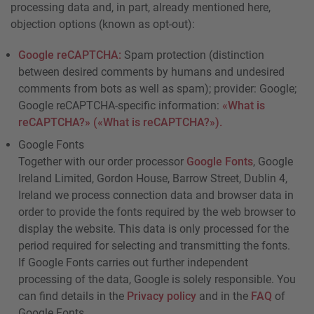
processing data and, in part, already mentioned here,
objection options (known as opt-out):
Google reCAPTCHA:
Spam protection (distinction
between desired comments by humans and undesired
comments from bots as well as spam); provider: Google;
Google reCAPTCHA-specific information:
«What is
reCAPTCHA?» («What is reCAPTCHA?»).
Google Fonts
Together with our order processor
Google Fonts
, Google
Ireland Limited, Gordon House, Barrow Street, Dublin 4,
Ireland we process connection data and browser data in
order to provide the fonts required by the web browser to
display the website. This data is only processed for the
period required for selecting and transmitting the fonts.
If Google Fonts carries out further independent
processing of the data, Google is solely responsible. You
can find details in the
Privacy policy
and in the
FAQ
of
Google Fonts.