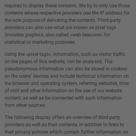
required to display these contents. We try to only use those
contents whose respective providers use the IP address for
the sole purpose of delivering the contents. Third-party
providers can also use what are known as pixel tags
(invisible graphics, also called «web beacons» for
statistical or marketing purposes.
Using the «pixel tags», information, such as visitor traffic
on the pages of this website, can be analysed. The
pseudonymous information can also be stored in cookies
on the users’ devices and include technical information on
the browser and operating system, referring websites, time
of visit and other information on the use of our website
content, as well as be connected with such information
from other sources.
The following display offers an overview of third-party
providers as well as their contents, in addition to links to
their privacy policies which contain further information on