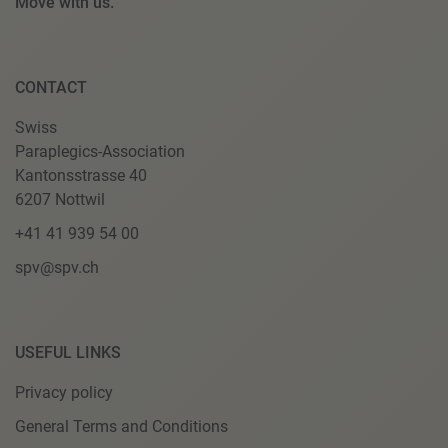
Move with us.
CONTACT
Swiss
Paraplegics-Association
Kantonsstrasse 40
6207 Nottwil
+41 41 939 54 00
spv@spv.ch
USEFUL LINKS
Privacy policy
General Terms and Conditions