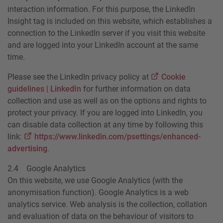
interaction information. For this purpose, the LinkedIn
Insight tag is included on this website, which establishes a
connection to the LinkedIn server if you visit this website
and are logged into your LinkedIn account at the same
time.
Please see the LinkedIn privacy policy at
Cookie
guidelines | LinkedIn
for further information on data
collection and use as well as on the options and rights to
protect your privacy. If you are logged into LinkedIn, you
can disable data collection at any time by following this
link:
https://www.linkedin.com/psettings/enhanced-
advertising
.
2.4 Google Analytics
On this website, we use Google Analytics (with the
anonymisation function). Google Analytics is a web
analytics service. Web analysis is the collection, collation
and evaluation of data on the behaviour of visitors to