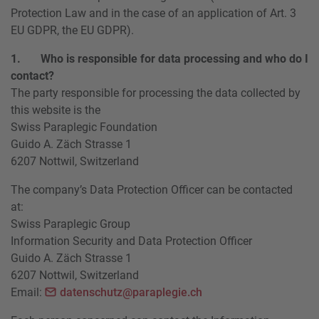
Protection Law and in the case of an application of Art. 3
EU GDPR, the EU GDPR).
1. Who is responsible for data processing and who do I
contact?
The party responsible for processing the data collected by
this website is the
Swiss Paraplegic Foundation
Guido A. Zäch Strasse 1
6207 Nottwil, Switzerland
The company’s Data Protection Officer can be contacted
at:
Swiss Paraplegic Group
Information Security and Data Protection Officer
Guido A. Zäch Strasse 1
6207 Nottwil, Switzerland
Email:
datenschutz@paraplegie.ch