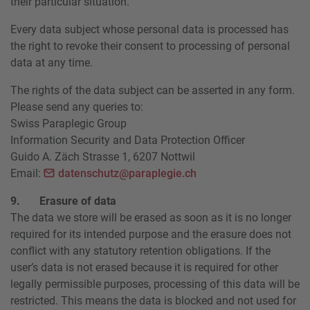
their particular situation.
Every data subject whose personal data is processed has
the right to revoke their consent to processing of personal
data at any time.
The rights of the data subject can be asserted in any form.
Please send any queries to:
Swiss Paraplegic Group
Information Security and Data Protection Officer
Guido A. Zäch Strasse 1, 6207 Nottwil
Email:
datenschutz@paraplegie.ch
9. Erasure of data
The data we store will be erased as soon as it is no longer
required for its intended purpose and the erasure does not
conflict with any statutory retention obligations. If the
user’s data is not erased because it is required for other
legally permissible purposes, processing of this data will be
restricted. This means the data is blocked and not used for