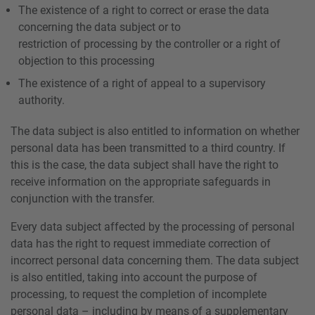
The existence of a right to correct or erase the data
concerning the data subject or to
restriction of processing by the controller or a right of
objection to this processing
The existence of a right of appeal to a supervisory
authority.
The data subject is also entitled to information on whether
personal data has been transmitted to a third country. If
this is the case, the data subject shall have the right to
receive information on the appropriate safeguards in
conjunction with the transfer.
Every data subject affected by the processing of personal
data has the right to request immediate correction of
incorrect personal data concerning them. The data subject
is also entitled, taking into account the purpose of
processing, to request the completion of incomplete
personal data – including by means of a supplementary