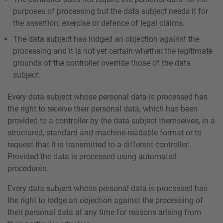
purposes of processing but the data subject needs it for
the assertion, exercise or defence of legal claims.
The data subject has lodged an objection against the
processing and it is not yet certain whether the legitimate
grounds of the controller override those of the data
subject.
Every data subject whose personal data is processed has
the right to receive their personal data, which has been
provided to a controller by the data subject themselves, in a
structured, standard and machine-readable format or to
request that it is transmitted to a different controller.
Provided the data is processed using automated
procedures.
Every data subject whose personal data is processed has
the right to lodge an objection against the processing of
their personal data at any time for reasons arising from