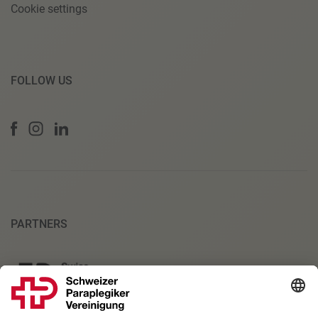
Cookie settings
FOLLOW US
PARTNERS