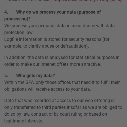
4. Why do we process your data (purpose of
processing)?
We process your personal data in accordance with data
protection law.
Logfile information is stored for security reasons (for
example, to clarify abuse or defraudation).
In addition, the data is analysed for statistical purposes in
order to make our Internet offers more attractive.
5. Who gets my data?
Within the SPA, only those offices that need it to fulfil their
obligations will receive access to your data.
Data that was recorded at access to our web offering is
only transferred to third parties insofar as we are obliged to
do so by law, contract or by court ruling or based on
legitimate interests.