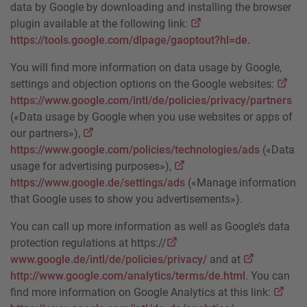
data by Google by downloading and installing the browser
plugin available at the following link:
https://tools.google.com/dlpage/gaoptout?hl=de.
You will find more information on data usage by Google,
settings and objection options on the Google websites:
https://www.google.com/intl/de/policies/privacy/partners
(«Data usage by Google when you use websites or apps of
our partners»),
https://www.google.com/policies/technologies/ads
(«Data
usage for advertising purposes»),
https://www.google.de/settings/ads
(«Manage information
that Google uses to show you advertisements»).
You can call up more information as well as Google’s data
protection regulations at https://
www.google.de/intl/de/policies/privacy/
and at
http://www.google.com/analytics/terms/de.html
. You can
find more information on Google Analytics at this link: