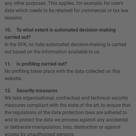
any other purposes. This applies, for example, for user’s
data which needs to be retained for commercial or tax law
reasons.
10. To what extent is automated decision-making
carried out?
In the SPA, no fully-automated decision-making is carried
out based on the information available to us.
11. Is profiling carried out?
No profiling takes place with the data collected on this
website.
12. Security measures
We take organisational, contractual and technical security
measures compliant with the state of the art, to ensure that
the regulations of the data protection laws are adhered to
and to protect the data we process against any accidental
or deliberate manipulation, loss, destruction or against
access by unauthorised persons.