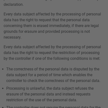
declaration.
Every data subject affected by the processing of personal
data has the right to request that the personal data
concerning them is erased immediately, if there are legal
grounds for erasure and provided processing is not
necessary.
Every data subject affected by the processing of personal
data has the right to request the restriction of processing
by the controller if one of the following conditions is met:
The correctness of the personal data is disputed by the
data subject for a period of time which enables the
controller to check the correctness of the personal data.
Processing is unlawful, the data subject refuses the
erasure of the personal data and instead requests
restriction of the use of the personal data.
The controller does not require the personal data for the