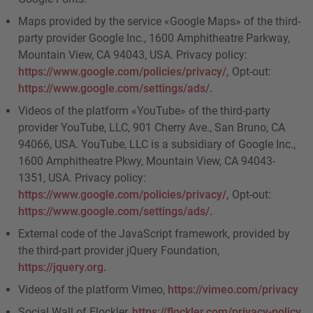
Maps provided by the service «Google Maps» of the third-
party provider Google Inc., 1600 Amphitheatre Parkway,
Mountain View, CA 94043, USA. Privacy policy:
https://www.google.com/policies/privacy/,
Opt-out:
https://www.google.com/settings/ads/.
Videos of the platform «YouTube» of the third-party
provider YouTube, LLC, 901 Cherry Ave., San Bruno, CA
94066, USA. YouTube, LLC is a subsidiary of Google Inc.,
1600 Amphitheatre Pkwy, Mountain View, CA 94043-
1351, USA. Privacy policy:
https://www.google.com/policies/privacy/,
Opt-out:
https://www.google.com/settings/ads/.
External code of the JavaScript framework, provided by
the third-part provider jQuery Foundation,
https://jquery.org.
Videos of the platform Vimeo,
https://vimeo.com/privacy
Social Wall of Flockler,
https://flockler.com/privacy-policy