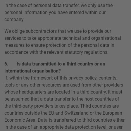
In the case of personal data transfer, we only use the
personal information you have entered within our
company.
We oblige subcontractors that we use to provide our
services to take appropriate technical and organisational
measures to ensure protection of the personal data in
accordance with the relevant statutory regulations.
6. Is data transmitted to a third country or an
international organisation?
If, within the framework of this privacy policy, contents,
tools or any other resources are used from other providers
whose headquarters are located in a third country, it must
be assumed that a data transfer to the host countries of
the third-party providers takes place. Third countries are
countries outside the EU and Switzerland or the European
Economic Area. Data is transferred to third countries either
in the case of an appropriate data protection level, or user