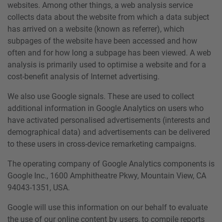
websites. Among other things, a web analysis service
collects data about the website from which a data subject
has arrived on a website (known as referrer), which
subpages of the website have been accessed and how
often and for how long a subpage has been viewed. A web
analysis is primarily used to optimise a website and for a
cost-benefit analysis of Internet advertising.
We also use Google signals. These are used to collect
additional information in Google Analytics on users who
have activated personalised advertisements (interests and
demographical data) and advertisements can be delivered
to these users in cross-device remarketing campaigns.
The operating company of Google Analytics components is
Google Inc., 1600 Amphitheatre Pkwy, Mountain View, CA
94043-1351, USA.
Google will use this information on our behalf to evaluate
the use of our online content by users, to compile reports