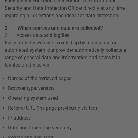
Each person concerned can contact the Information
Security and Data Protection Officer directly at any time
regarding all questions and ideas for data protection.
2. Which sources and data are collected?
2.1 Access data and logfiles
Every time the website is called up by a person or an
automated system, our provider automatically collects a
range of general data and information and saves it in
logfiles on the server:
Names of the retrieved pages
Browser type/version
Operating system used
Referrer URL (the page previously visited)
IP address
Date and time of server query
Search engines used