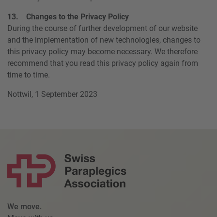
13. Changes to the Privacy Policy
During the course of further development of our website
and the implementation of new technologies, changes to
this privacy policy may become necessary. We therefore
recommend that you read this privacy policy again from
time to time.
Nottwil, 1 September 2023
We move.