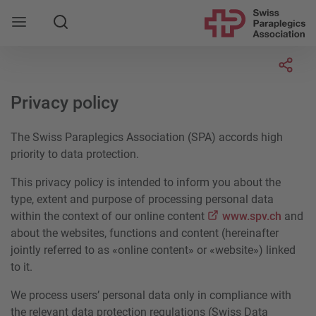
Search
Socia
Privacy policy
The Swiss Paraplegics Association (SPA) accords high
priority to data protection.
This privacy policy is intended to inform you about the
type, extent and purpose of processing personal data
within the context of our online content
www.spv.ch
and
about the websites, functions and content (hereinafter
jointly referred to as «online content» or «website») linked
to it.
We process users’ personal data only in compliance with
the relevant data protection regulations (Swiss Data