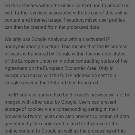
on the activities within the online content and to provide us
with further services associated with the use of this online
content and Internet usage. Pseudonymised user profiles
can then be created from the processed data.
We only use Google Analytics with an activated IP
anonymisation procedure. This means that the IP address
of users is truncated by Google within the member states
of the European Union or in other contracting states of the
Agreement on the European Economic Area. Only in
exceptional cases will the full IP address be sent to a
Google server in the USA and then truncated.
The IP address transmitted by the user’s browser will not be
merged with other data by Google. Users can prevent
storage of cookies via a corresponding setting in their
browser software; users can also prevent collection of data
generated by the cookie and related to their use of the
online content to Google as well as the processing of this