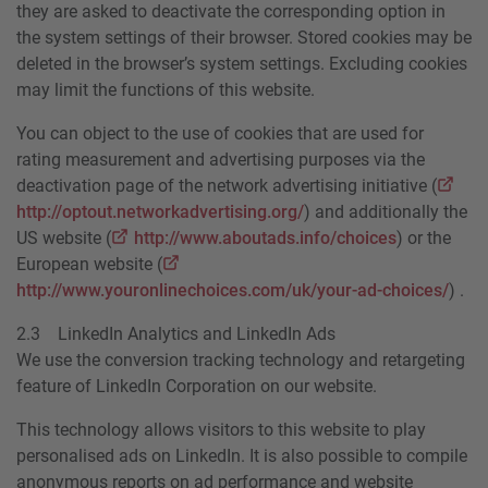
they are asked to deactivate the corresponding option in
the system settings of their browser. Stored cookies may be
deleted in the browser’s system settings. Excluding cookies
may limit the functions of this website.
You can object to the use of cookies that are used for
rating measurement and advertising purposes via the
deactivation page of the network advertising initiative (
http://optout.networkadvertising.org/
) and additionally the
US website (
http://www.aboutads.info/choices
) or the
European website (
http://www.youronlinechoices.com/uk/your-ad-choices/
) .
2.3 LinkedIn Analytics and LinkedIn Ads
We use the conversion tracking technology and retargeting
feature of LinkedIn Corporation on our website.
This technology allows visitors to this website to play
personalised ads on LinkedIn. It is also possible to compile
anonymous reports on ad performance and website