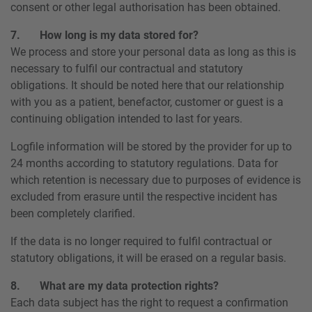
consent or other legal authorisation has been obtained.
7. How long is my data stored for?
We process and store your personal data as long as this is
necessary to fulfil our contractual and statutory
obligations. It should be noted here that our relationship
with you as a patient, benefactor, customer or guest is a
continuing obligation intended to last for years.
Logfile information will be stored by the provider for up to
24 months according to statutory regulations. Data for
which retention is necessary due to purposes of evidence is
excluded from erasure until the respective incident has
been completely clarified.
If the data is no longer required to fulfil contractual or
statutory obligations, it will be erased on a regular basis.
8. What are my data protection rights?
Each data subject has the right to request a confirmation