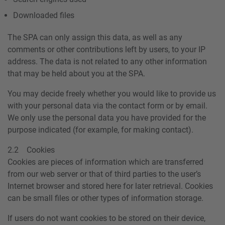
Downloaded files
The SPA can only assign this data, as well as any
comments or other contributions left by users, to your IP
address. The data is not related to any other information
that may be held about you at the SPA.
You may decide freely whether you would like to provide us
with your personal data via the contact form or by email.
We only use the personal data you have provided for the
purpose indicated (for example, for making contact).
2.2 Cookies
Cookies are pieces of information which are transferred
from our web server or that of third parties to the user’s
Internet browser and stored here for later retrieval. Cookies
can be small files or other types of information storage.
If users do not want cookies to be stored on their device,