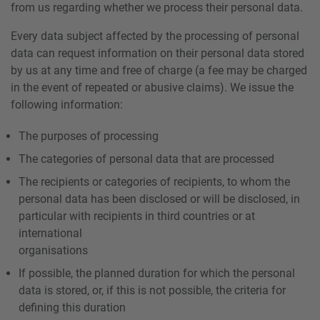
from us regarding whether we process their personal data.
Every data subject affected by the processing of personal
data can request information on their personal data stored
by us at any time and free of charge (a fee may be charged
in the event of repeated or abusive claims). We issue the
following information:
The purposes of processing
The categories of personal data that are processed
The recipients or categories of recipients, to whom the
personal data has been disclosed or will be disclosed, in
particular with recipients in third countries or at
international
organisations
If possible, the planned duration for which the personal
data is stored, or, if this is not possible, the criteria for
defining this duration