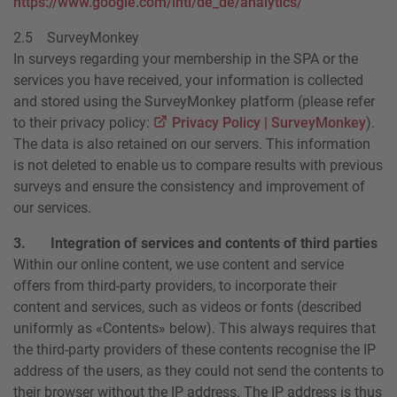
https://www.google.com/intl/de_de/analytics/
2.5 SurveyMonkey
In surveys regarding your membership in the SPA or the
services you have received, your information is collected
and stored using the SurveyMonkey platform (please refer
to their privacy policy:
Privacy Policy | SurveyMonkey
).
The data is also retained on our servers. This information
is not deleted to enable us to compare results with previous
surveys and ensure the consistency and improvement of
our services.
3. Integration of services and contents of third parties
Within our online content, we use content and service
offers from third-party providers, to incorporate their
content and services, such as videos or fonts (described
uniformly as «Contents» below). This always requires that
the third-party providers of these contents recognise the IP
address of the users, as they could not send the contents to
their browser without the IP address. The IP address is thus