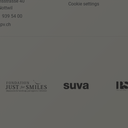
nsstrasse 40
Cookie settings
ottwil
1 939 54 00
pv.ch