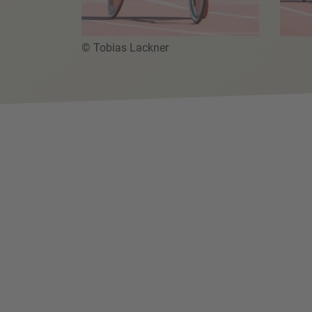
© Tobias Lackner