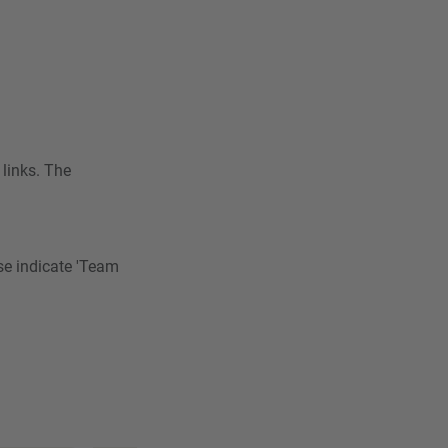
 links. The
se indicate 'Team