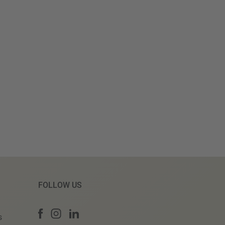
FOLLOW US
s