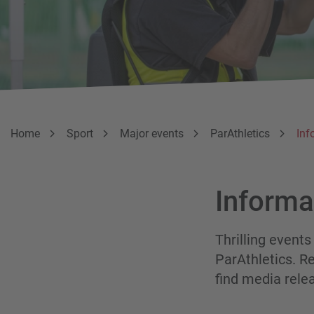
Breadcumb
You are here:
Home
Sport
Major events
ParAthletics
Inf
Informa
Thrilling events
ParAthletics. Re
find media rele