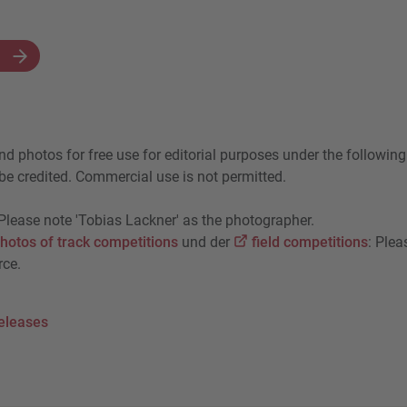
N
nd photos for free use for editorial purposes under the following
e credited. Commercial use is not permitted.
 Please note 'Tobias Lackner' as the photographer.
hotos of track competitions
und der
field competitions
: Plea
rce.
eleases