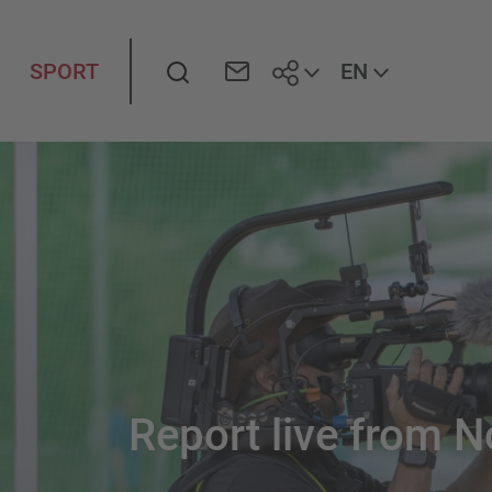
Search
EN
SPORT
Report live
from
N