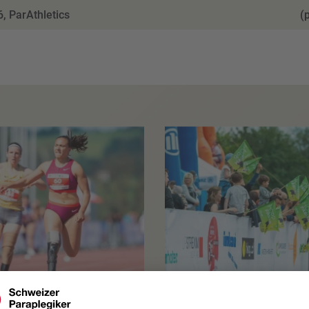
, ParAthletics
(