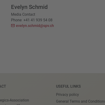
Evelyn Schmid
Media Contact
Phone
+41 41 939 54 08
evelyn.schmid@spv.ch
ACT
USEFUL LINKS
Privacy policy
egics-Association
General Terms and Condition