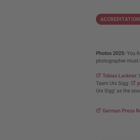
ACCREDITATIO
Photos 2025:
You fi
photographer must b
Tobias Lackner
:
Team Urs Sigg:
p
Urs Sigg' as the sou
German Press R