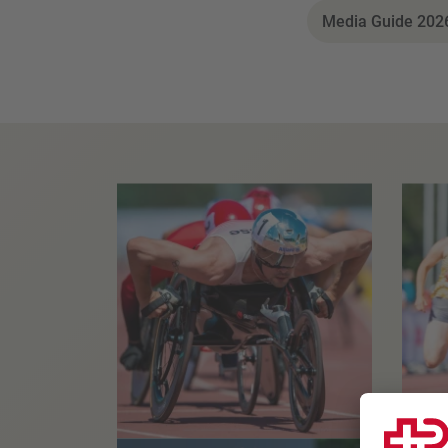
Media Guide 2026