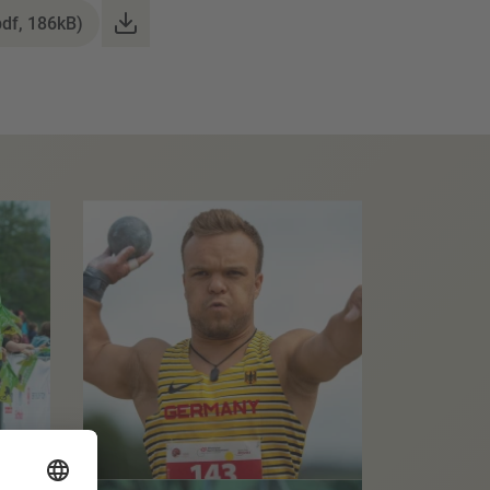
pdf, 186kB)