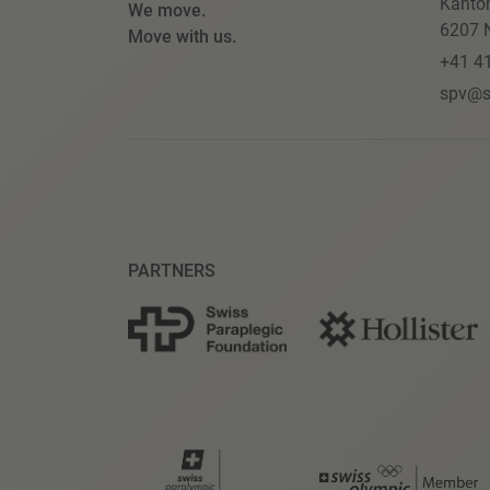
Kanto
We move.
6207 N
Move with us.
+41 4
spv@s
PARTNERS