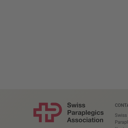
CONT
Swiss
Parapl