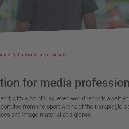
ormation for media professionals
tion
for
media
profession
 and, with a bit of luck, even world records await yo
port live from the Sport Arena of the Paraplegic C
ases and image material at a glance.