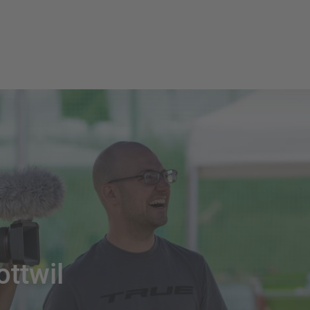
ottwil