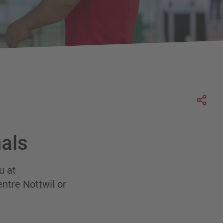
Soci
als
u at
entre Nottwil or