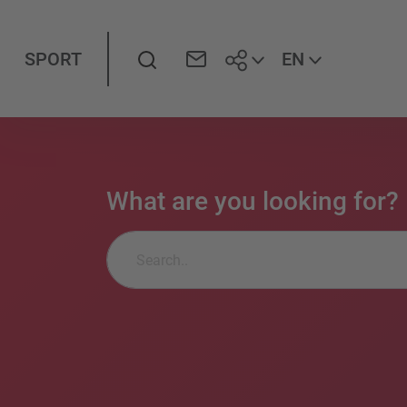
Search
EN
SPORT
What are you looking for?