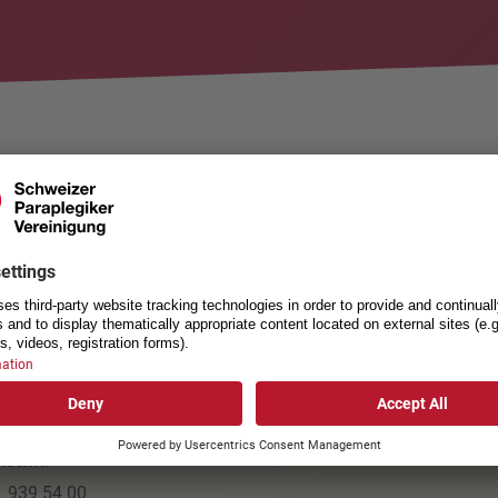
mmen
ACT
USEFUL LINKS
Privacy policy
egics-Association
General Terms and Condition
nsstrasse 40
Cookie settings
ottwil
1 939 54 00