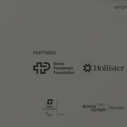
spv@s
PARTNERS