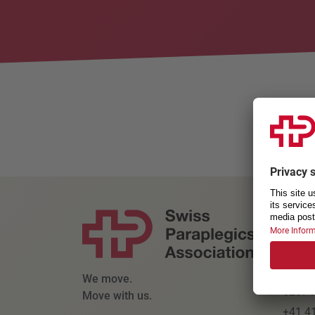
Willko
CONT
Swiss
Parapl
Kanto
We move.
6207 N
Move with us.
+41 4