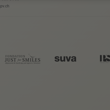
pv.ch