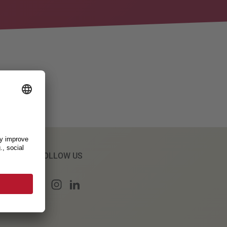
FOLLOW US
s